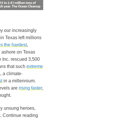
y our increasingly
in Texas left millions
es the hardest
,
ashore on Texas
e Inc. rescued 3,500
ans that such
extreme
, a climate-
t
in a millennium.
levels are
rising faster
,
ought.
ny unsung heroes,
st. Continue reading