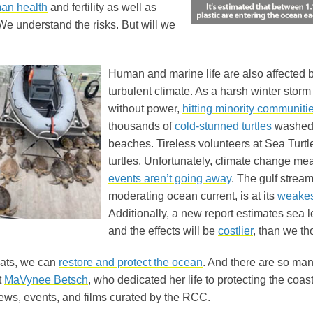
an health
and fertility as well as
e understand the risks. But will we
Human and marine life are also affected b
turbulent climate. As a harsh winter storm 
without power,
hitting minority communiti
thousands of
cold-stunned turtles
washed 
beaches. Tireless volunteers at Sea Turtl
turtles. Unfortunately, climate change me
events aren’t going away
. The gulf stream
moderating ocean current, is at its
weakes
Additionally, a new report estimates sea 
and the effects will be
costlier
, than we th
eats, we can
restore and protect the ocean
. And there are so ma
t
MaVynee Betsch
, who dedicated her life to protecting the coa
news, events, and films curated by the RCC.