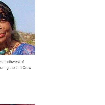
es northwest of
during the Jim Crow