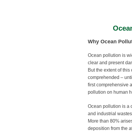
Ocean
Why Ocean Pollut
Ocean pollution is w
clear and present da
But the extent of thi
comprehended – unti
first comprehensive 
pollution on human h
Ocean pollution is a 
and industrial wastes
More than 80% arises
deposition from the 