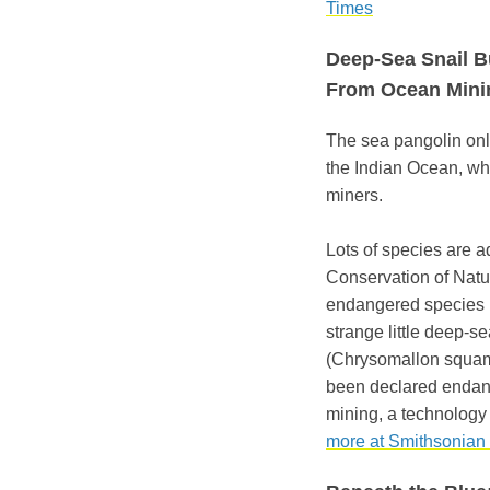
Times
Deep-Sea Snail Bu
From Ocean Mini
The sea pangolin only
the Indian Ocean, wh
miners.
Lots of species are a
Conservation of Natur
endangered species li
strange little deep-se
(Chrysomallon squamif
been declared endang
mining, a technology 
more at Smithsonian