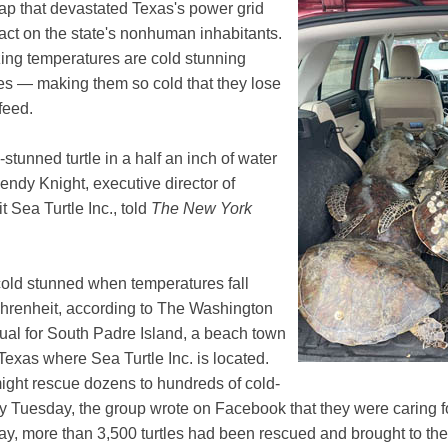
ap that devastated Texas's power grid
act on the state's nonhuman inhabitants.
eezing temperatures are cold stunning
es — making them so cold that they lose
 feed.
stunned turtle in a half an inch of water
ndy Knight, executive director of
t Sea Turtle Inc., told
The New York
old stunned when temperatures fall
hrenheit, according to The Washington
sual for South Padre Island, a beach town
 Texas where Sea Turtle Inc. is located.
might rescue dozens to hundreds of cold-
by Tuesday, the group wrote on Facebook that they were caring 
day, more than 3,500 turtles had been rescued and brought to th