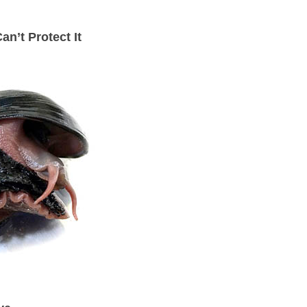
n’t Protect It