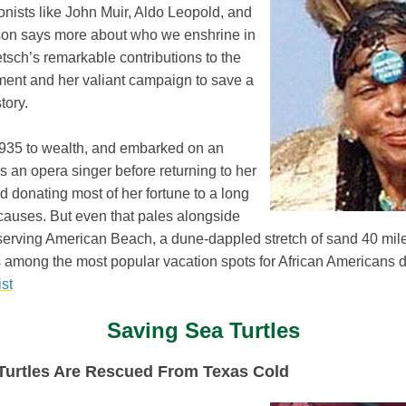
nists like John Muir, Aldo Leopold, and
on says more about who we enshrine in
tsch’s remarkable contributions to the
ent and her valiant campaign to save a
tory.
935 to wealth, and embarked on an
as an opera singer before returning to her
 donating most of her fortune to a long
 causes. But even that pales alongside
eserving American Beach, a dune-dappled stretch of sand 40 mil
s among the most popular vacation spots for African Americans 
st
Saving Sea Turtles
Turtles Are Rescued From Texas Cold