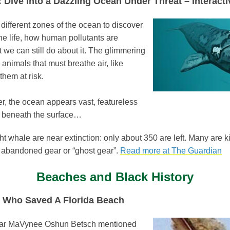
 Dive Into a Dazzling Ocean Under Threat – Interacti
ifferent zones of the ocean to discover
ne life, how human pollutants are
t we can still do about it. The glimmering
 animals that must breathe air, like
them at risk.
r, the ocean appears vast, featureless
ok beneath the surface…
ht whale are near extinction: only about 350 are left. Many are ki
 abandoned gear or “ghost gear”.
Read more at The Guardian
Beaches and Black History
 Who Saved A Florida Beach
hear MaVynee Oshun Betsch mentioned