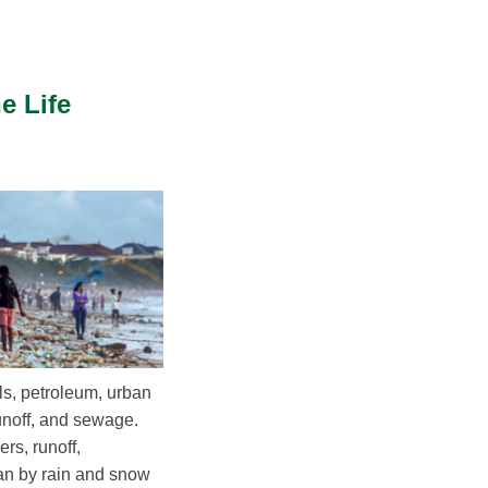
e Life
ls, petroleum, urban
runoff, and sewage.
rs, runoff,
an by rain and snow