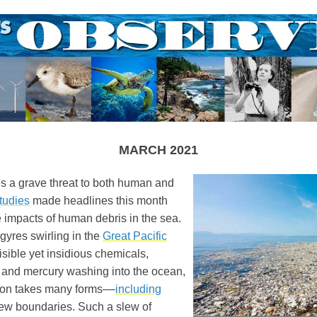
MARCH 2021
s a grave threat to both human and
tudies
made headlines this month
e impacts of human debris in the sea.
gyres swirling in the
Great Pacific
isible yet insidious chemicals,
es, and mercury washing into the ocean,
ion takes many forms––
including
ew boundaries. Such a slew of