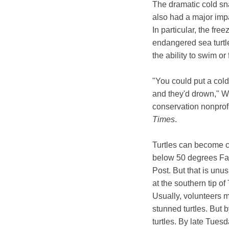
The dramatic cold sn
also had a major imp
In particular, the fr
endangered sea turtl
the ability to swim or
"You could put a cold-
and they'd drown," We
conservation nonprofi
Times
.
Turtles can become c
below 50 degrees Fa
Post. But that is unu
at the southern tip of
Usually, volunteers 
stunned turtles. But 
turtles. By late Tues