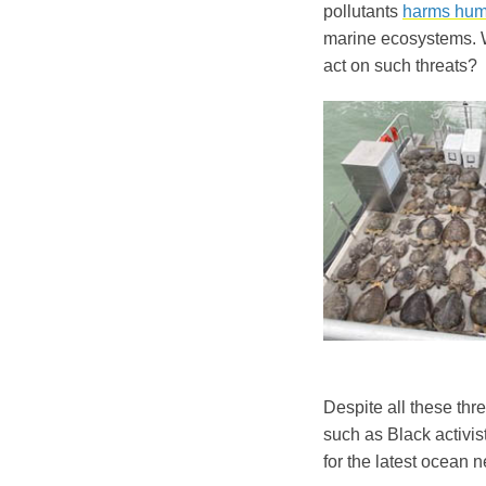
pollutants
harms hum
marine ecosystems. W
act on such threats?
Despite all these thr
such as Black activis
for the latest ocean 