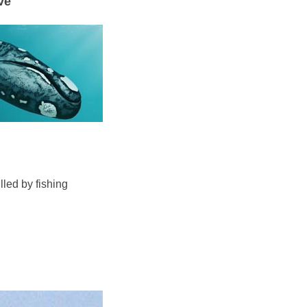
ve
lled by fishing