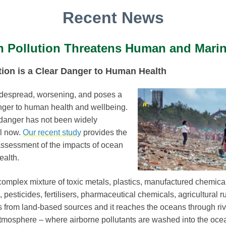
Recent News
 Pollution Threatens Human and Marin
ion is a Clear Danger to Human Health
idespread, worsening, and poses a
nger to human health and wellbeing.
s danger has not been widely
l now.
Our recent study
provides the
assessment of the impacts of ocean
ealth.
complex mixture of toxic metals, plastics, manufactured chemica
, pesticides, fertilisers, pharmaceutical chemicals, agricultural 
 from land-based sources and it reaches the oceans through rive
atmosphere – where airborne pollutants are washed into the oce