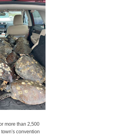
for more than 2,500
e town's convention