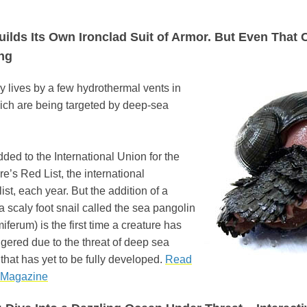
ilds Its Own Ironclad Suit of Armor. But Even That Ca
ng
 lives by a few hydrothermal vents in
ich are being targeted by deep-sea
dded to the International Union for the
e’s Red List, the international
st, each year. But the addition of a
a scaly foot snail called the sea pangolin
erum) is the first time a creature has
ered due to the threat of deep sea
that has yet to be fully developed.
Read
 Magazine