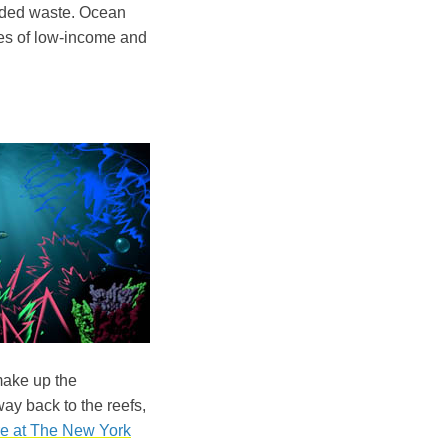
arded waste. Ocean
nes of low-income and
make up the
way back to the reefs,
e at The New York