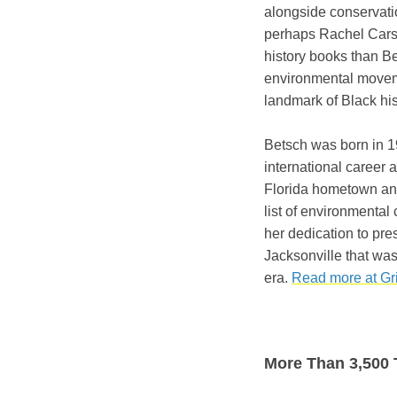
alongside conservatio
perhaps Rachel Cars
history books than Be
environmental movem
landmark of Black his
Betsch was born in 1
international career 
Florida hometown and
list of environmental
her dedication to pr
Jacksonville that wa
era.
Read more at Gri
More Than 3,500 