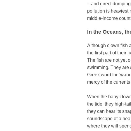
– and direct dumping
pollution is heaviest
middle-income count
In the Oceans, th
Although clown fish 
the first part of their
The fish are not yet 
swimming. They are st
Greek word for “wande
mercy of the currents
When the baby clown 
the tide, they high-tai
they can hear its sn
soundscape of a healt
where they will spend 