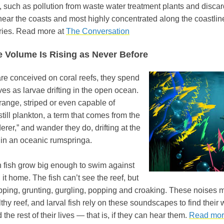
, such as pollution from waste water treatment plants and disc
 near the coasts and most highly concentrated along the coastli
ries. Read more at
The Conversation
e Volume Is Rising as Never Before
are conceived on coral reefs, they spend
 lives as larvae drifting in the open ocean.
orange, striped or even capable of
ill plankton, a term that comes from the
rer,” and wander they do, drifting at the
 in an oceanic rumspringa.
fish grow big enough to swim against
l it home. The fish can’t see the reef, but
apping, grunting, gurgling, popping and croaking. These noises 
hy reef, and larval fish rely on these soundscapes to find their 
the rest of their lives — that is, if they can hear them.
Read mor