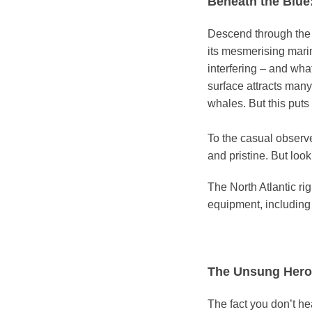
Beneath the Blue:
Descend through the d
its mesmerising mari
interfering – and wha
surface attracts many
whales. But this puts 
To the casual observe
and pristine. But lo
The North Atlantic rig
equipment, including
The Unsung Hero
The fact you don’t 