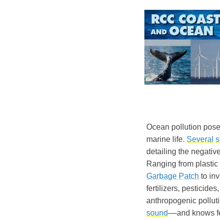
Ocean pollution pose
marine life.
Several
s
detailing the negativ
Ranging from plastic 
Garbage Patch
to inv
fertilizers, pesticid
anthropogenic pollut
sound
––and knows f