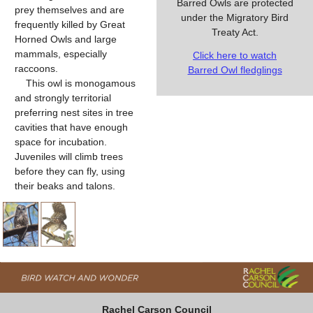
Barred Owls are protected
prey themselves and are
under the Migratory Bird
frequently killed by Great
Treaty Act.
Horned Owls and large
mammals, especially
Click here to watch
raccoons.
Barred Owl fledglings
This owl is monogamous
and strongly territorial
preferring nest sites in tree
cavities that have enough
space for incubation.
Juveniles will climb trees
before they can fly, using
their beaks and talons.
Rachel Carson Council