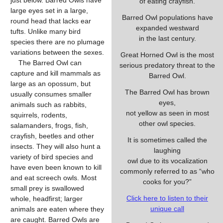
just below. Barred Owls have
of eating crayfish.
large eyes set in a large,
Barred Owl populations have
round head that lacks ear
expanded westward
tufts. Unlike many bird
in the last century.
species there are no plumage
variations between the sexes.
Great Horned Owl is the most
The Barred Owl can
serious predatory threat to the
capture and kill mammals as
Barred Owl.
large as an opossum, but
The Barred Owl has brown
usually consumes smaller
eyes,
animals such as rabbits,
not yellow as seen in most
squirrels, rodents,
other owl species.
salamanders, frogs, fish,
crayfish, beetles and other
It is sometimes called the
insects. They will also hunt a
laughing
variety of bird species and
owl due to its vocalization
have even been known to kill
commonly referred to as “who
and eat screech owls. Most
cooks for you?”
small prey is swallowed
Click here to listen to their
whole, headfirst; larger
unique call
animals are eaten where they
are caught. Barred Owls are