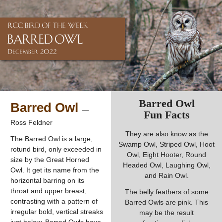
Barred Owl
Barred Owl
—
Fun Facts
Ross Feldner
They are also know as the
The Barred Owl is a large,
Swamp Owl, Striped Owl, Hoot
rotund bird, only exceeded in
Owl, Eight Hooter, Round
size by the Great Horned
Headed Owl, Laughing Owl,
Owl. It get its name from the
and Rain Owl.
horizontal barring on its
throat and upper breast,
The belly feathers of some
contrasting with a pattern of
Barred Owls are pink. This
irregular bold, vertical streaks
may be the result