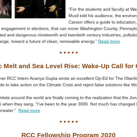
“For the students and faculty at Wa
Musil told his audience, the enviro
Carson offers a guide to education
ic engagement in elections, that can move Washington County, Pennsylv
ed and dangerous nineteenth and twentieth century industries, pollution
ange, toward a future of clean, renewable energy.”
Read more
• • • • •
c Melt and Sea Level Rise: Wake-Up Call for
er RCC Intern Ananya Gupta wrote an excellent Op-Ed for The Oberli
le to take action on the Climate Crisis and reject false solutions like W
ntists around the world are finally coming to the realization that the Jo
 when they sang, “I’ve been to the year 3000. Not much has changed b
erwater.”
Read more
• • • • •
RCC Fellowship Program 2020