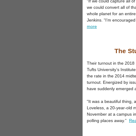
“If we could capture all of
we could convert all of th
whole planet for an entir
Jenkins. “I’m encouraged 
more
The Stu
Their turnout in the 2018
Tufts University’s Insti
the rate in the 2014 midt
turnout. Energized by iss
have suddenly emerged as 
“It was a beautiful thing, 
Loveless, a 20-year-old m
November at a campus in ce
polling places away.”
Re