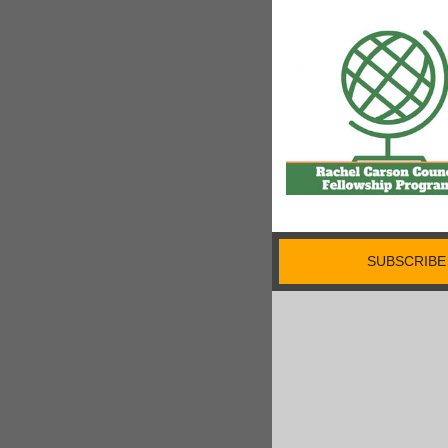
SUBSCRIBE