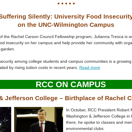
• • • • •
Suffering Silently: University Food Insecurit
on the UNC-Wilmington Campus
of the Rachel Carson Council Fellowship program, Julianna Tresca is w
ood insecurity on her campus and help provide her community with orga
garden.
security among college students and campus communities is a growing 
ted by rising tuition costs in recent years.
Read more
RCC ON CAMPUS
 Jefferson College – Birthplace of Rachel C
In October, RCC President Robert 
Washington & Jefferson College in 
there, he spoke to classes and me
environmental clubs.