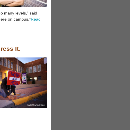
o many levels,” said
 here on campus.”
Read
ress It.