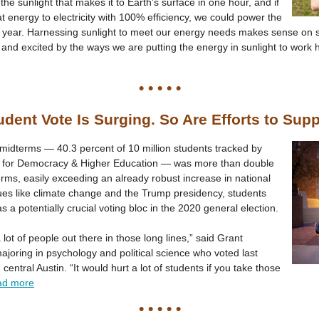
 the sunlight that makes it to Earth’s surface in one hour, and if
at energy to electricity with 100% efficiency, we could power the
e year. Harnessing sunlight to meet our energy needs makes sense on s
and excited by the ways we are putting the energy in sunlight to work
• • • • •
dent Vote Is Surging. So Are Efforts to Supp
 midterms — 40.3 percent of 10 million students tracked by
tute for Democracy & Higher Education — was more than double
erms, easily exceeding an already robust increase in national
ues like climate change and the Trump presidency, students
a potentially crucial voting bloc in the 2020 general election.
a lot of people out there in those long lines,” said Grant
ajoring in psychology and political science who voted last
ntral Austin. “It would hurt a lot of students if you take those
ad more
• • • • •