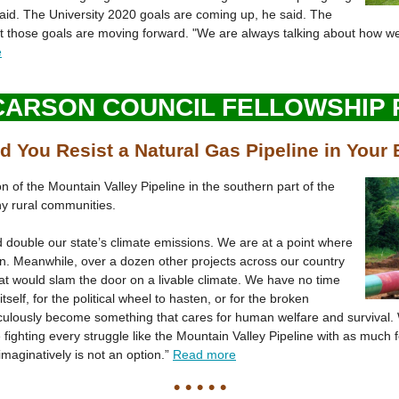
aid. The University 2020 goals are coming up, he said. The
t those goals are moving forward. "We are always talking about how we
e
CARSON COUNCIL FELLOWSHIP
 You Resist a Natural Gas Pipeline in Your
ion of the Mountain Valley Pipeline in the southern part of the
y rural communities.
d double our state’s climate emissions. We are at a point where
ion. Meanwhile, over a dozen other projects across our country
t would slam the door on a livable climate. We have no time
itself, for the political wheel to hasten, or for the broken
ulously become something that cares for human welfare and survival. 
fighting every struggle like the Mountain Valley Pipeline with as much f
 imaginatively is not an option.”
Read more
• • • • •