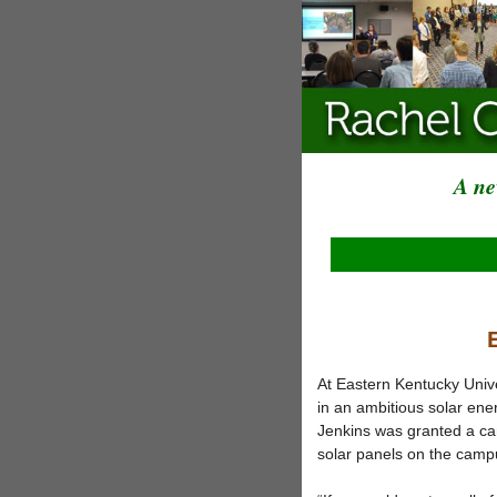
A ne
At Eastern Kentucky Unive
in an ambitious solar en
Jenkins was granted a ca
solar panels on the camp