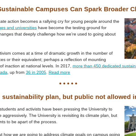
ustainable Campuses Can Spark Broader 
imate action becomes a rallying cry for young people around the
ges and universities
have become the testing ground for
changes that deeply challenge how we’re used to going about
tivism comes at a time of dramatic growth in the number of
ces or their equivalent; perhaps a reflection of mounting
of inaction at national levels. In 2017,
more than 450 dedicated sustainab
nada
, up from
36 in 2005
.
Read more
• • • • •
 sustainability plan, but public not allowed 
 students and activists have been pressing the University to
 aggressively. The University is revisiting its climate plan, but
nts to be apart of the process.
out how we are going to address climate goals on campus going