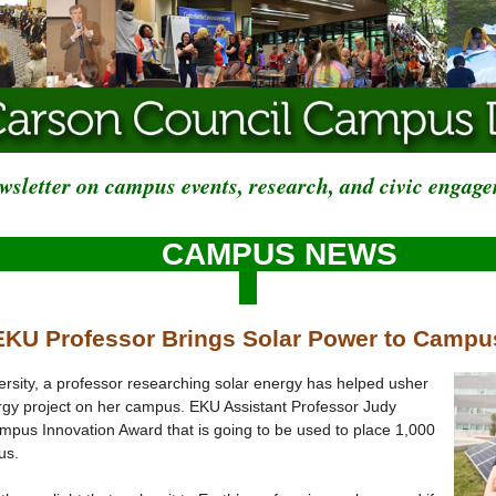
wsletter on campus events, research, and civic engag
CAMPUS NEWS
EKU Professor Brings Solar Power to Campu
rsity, a professor researching solar energy has helped usher
ergy project on her campus. EKU Assistant Professor Judy
mpus Innovation Award that is going to be used to place 1,000
us.