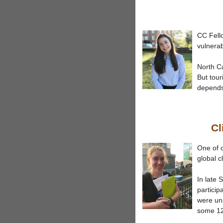
CC Fell
vulnerab
North Ca
But tour
depends.
Cl
One of o
global c
In late 
particip
were unp
some 12,