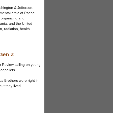
shington & Jefferson,
nmental ethic of Rachel
, organizing and
ania, and the United
, radiation, health
 Gen Z
n Review calling on young
oodpellets.
nas Brothers were right in
ut they lived