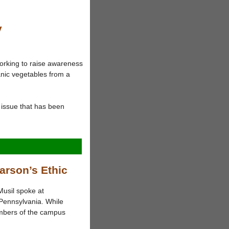
y
orking to raise awareness
nic vegetables from a
issue that has been
arson’s Ethic
Musil spoke at
Pennsylvania. While
mbers of the campus