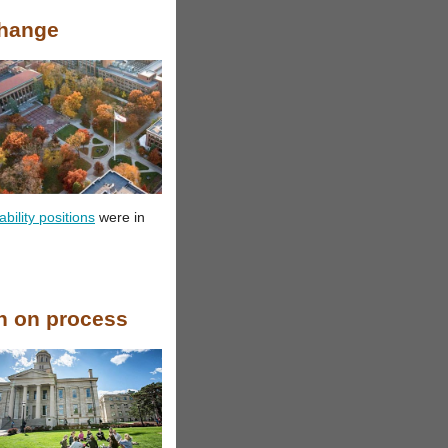
Change
ility positions
were in
in on process