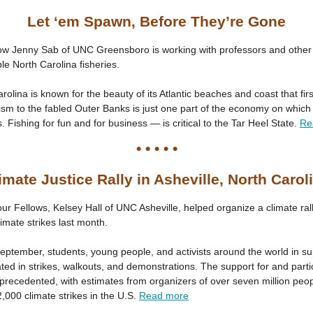
Let ‘em Spawn, Before They’re Gone
ow Jenny Sab of UNC Greensboro is working with professors and other 
le North Carolina fisheries.
rolina is known for the beauty of its Atlantic beaches and coast that fir
ism to the fabled Outer Banks is just one part of the economy on which
 Fishing for fun and for business — is critical to the Tar Heel State.
Re
• • • • •
imate Justice Rally in Asheville, North Carol
ur Fellows, Kelsey Hall of UNC Asheville, helped organize a climate rall
limate strikes last month.
September, students, young people, and activists around the world in su
ated in strikes, walkouts, and demonstrations. The support for and parti
recedented, with estimates from organizers of over seven million peopl
000 climate strikes in the U.S.
Read more