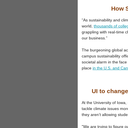
How S
“As sustainability and cl
world,
thousands of colle
grappling with real-time 
our business.”
The burgeoning global ac
campus sustainability offi
societal alarm in the face 
place
in the U.S. and Ca
UI to change
At the University of Iowa,
tackle climate issues more
they aren’t allowing stude
"We are trying to figure 