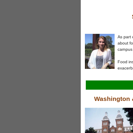
As part 
about f
campus 
Food in
exacerba
Washington &