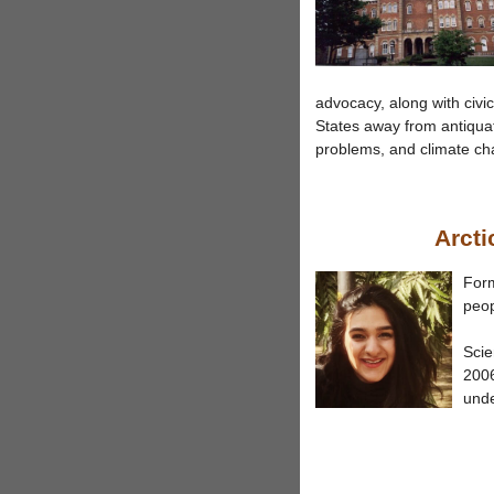
advocacy, along with civ
States away from antiquat
problems, and climate ch
Arcti
Form
peop
Scie
2006
und