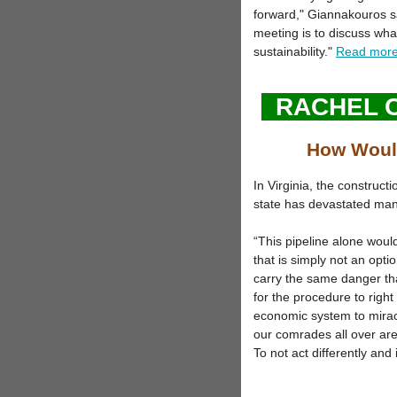
forward," Giannakouros s
meeting is to discuss wha
sustainability."
Read mor
RACHEL 
How Would
In Virginia, the construct
state has devastated man
“This pipeline alone woul
that is simply not an opt
carry the same danger tha
for the procedure to right 
economic system to mirac
our comrades all over are 
To not act differently and