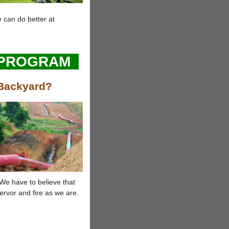
 can do better at
 PROGRAM
 Backyard?
We have to believe that
ervor and fire as we are.