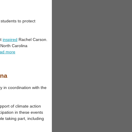
students to protect
st
inspired
Rachel Carson.
 North Carolina
ad more
ina
y in coordination with the
pport of climate action
cipation in these events
e taking part, including