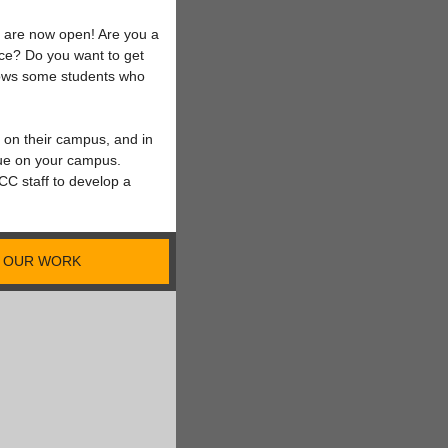
m are now open! Are you a
tice? Do you want to get
nows some students who
e on their campus, and in
sue on your campus.
C staff to develop a
OUR WORK