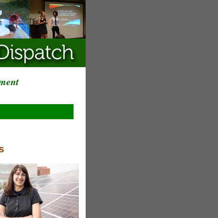
ement
s