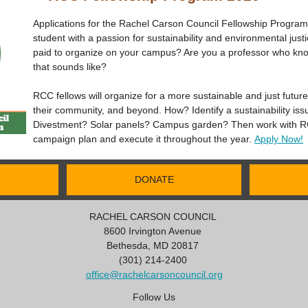
Applications for the Rachel Carson Council Fellowship Progra
student with a passion for sustainability and environmental jus
paid to organize on your campus? Are you a professor who k
that sounds like?
RCC fellows will organize for a more sustainable and just futur
their community, and beyond. How? Identify a sustainability is
Divestment? Solar panels? Campus garden? Then work with RC
campaign plan and execute it throughout the year.
Apply Now!
DONATE
RACHEL CARSON COUNCIL
8600 Irvington Avenue
Bethesda, MD 20817
(301) 214-2400
office@rachelcarsoncouncil.org
Follow Us