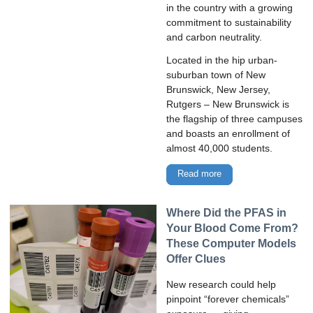
in the country with a growing
commitment to sustainability
and carbon neutrality.
Located in the hip urban-
suburban town of New
Brunswick, New Jersey,
Rutgers – New Brunswick is
the flagship of three campuses
and boasts an enrollment of
almost 40,000 students.
Read more
Where Did the PFAS in
Your Blood Come From?
These Computer Models
Offer Clues
New research could help
pinpoint “forever chemicals”