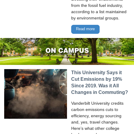
from the fossil fuel industry,
according to a list maintained
by environmental groups.
Read more
This University Says it
Cut Emissions by 19%
Since 2019. Was it All
Changes in Commuting?
Vanderbilt University credits
carbon emissions cuts to
efficiency, energy sourcing
and, yes, travel changes.
Here’s what other college