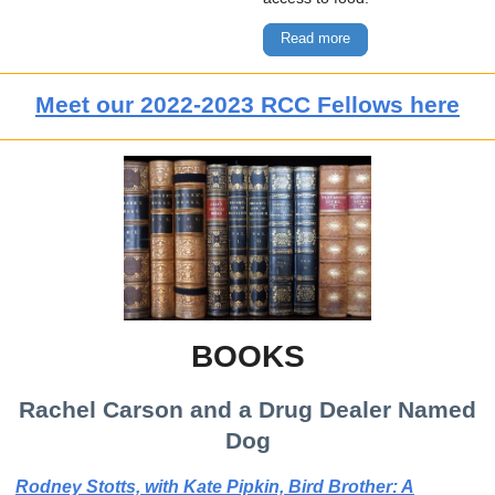
Read more
Meet our 2022-2023 RCC Fellows here
BOOKS
Rachel Carson and a Drug Dealer Named
Dog
Rodney Stotts, with Kate Pipkin, Bird Brother: A