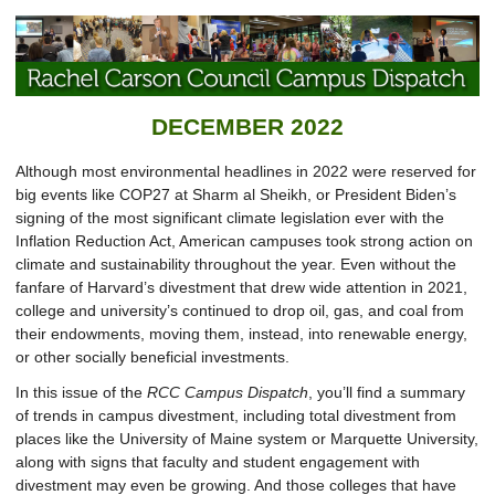
DECEMBER 2022
Although most environmental headlines in 2022 were reserved for
big events like COP27 at Sharm al Sheikh, or President Biden’s
signing of the most significant climate legislation ever with the
Inflation Reduction Act, American campuses took strong action on
climate and sustainability throughout the year. Even without the
fanfare of Harvard’s divestment that drew wide attention in 2021,
college and university’s continued to drop oil, gas, and coal from
their endowments, moving them, instead, into renewable energy,
or other socially beneficial investments.
In this issue of the
RCC Campus Dispatch
, you’ll find a summary
of trends in campus divestment, including total divestment from
places like the University of Maine system or Marquette University,
along with signs that faculty and student engagement with
divestment may even be growing. And those colleges that have