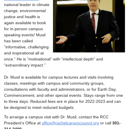
national leader in climate
change, environmental
justice and health is
again available to book
for in-person campus
speaking events! Musil
has been called
“informative, challenging
and inspirational all at
once.” He is “motivational” with “intellectual depth” and
“extraordinary impact.”
Dr. Musil is available for campus lectures and visits involving
classes, meetings with campus and community groups,
consultations with faculty and administrators, or for Earth Day,
Commencement, and other special events. Stays range from one
to three days. Reduced fees are in place for 2022-2023 and can
be designed to meet reduced budgets.
To arrange a campus visit with Dr. Musil, contact the RCC
President’s Office at
office@rachelcarsoncouncil.org
or call
301-