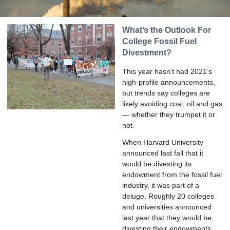
What’s the Outlook For
College Fossil Fuel
Divestment?
This year hasn’t had 2021’s
high-profile announcements,
but trends say colleges are
likely avoiding coal, oil and gas
— whether they trumpet it or
not.
When Harvard University
announced last fall that it
would be divesting its
endowment from the fossil fuel
industry, it was part of a
deluge. Roughly 20 colleges
and universities announced
last year that they would be
divesting their endowments