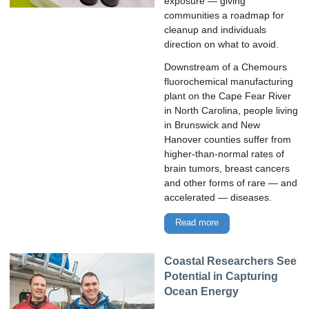
exposure — giving
communities a roadmap for
cleanup and individuals
direction on what to avoid.
Downstream of a Chemours
fluorochemical manufacturing
plant on the Cape Fear River
in North Carolina, people living
in Brunswick and New
Hanover counties suffer from
higher-than-normal rates of
brain tumors, breast cancers
and other forms of rare — and
accelerated — diseases.
Read more
Coastal Researchers See
Potential in Capturing
Ocean Energy