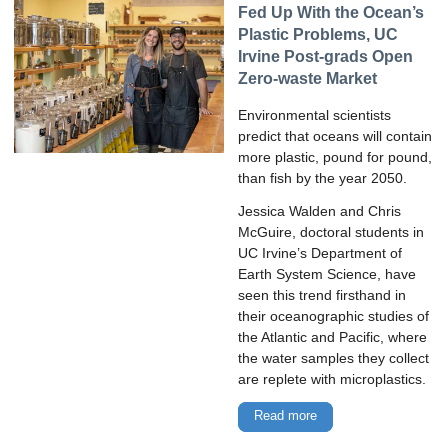
Fed Up With the Ocean’s
Plastic Problems, UC
Irvine Post-grads Open
Zero-waste Market
Environmental scientists
predict that oceans will contain
more plastic, pound for pound,
than fish by the year 2050.
Jessica Walden and Chris
McGuire, doctoral students in
UC Irvine’s Department of
Earth System Science, have
seen this trend firsthand in
their oceanographic studies of
the Atlantic and Pacific, where
the water samples they collect
are replete with microplastics.
Read more