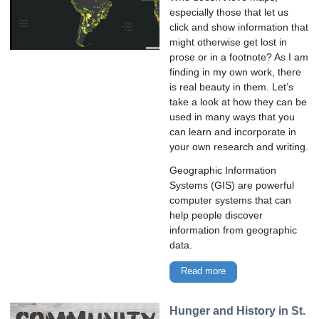
especially those that let us
click and show information that
might otherwise get lost in
prose or in a footnote? As I am
finding in my own work, there
is real beauty in them. Let’s
take a look at how they can be
used in many ways that you
can learn and incorporate in
your own research and writing.
Geographic Information
Systems (GIS) are powerful
computer systems that can
help people discover
information from geographic
data.
Read more
Hunger and History in St.