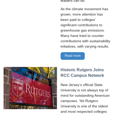
leaders can do.
As the climate movement has
grown, more attention has
been paid to colleges’
significant contributions to
greenhouse gas emissions.
Many have tried to counter
contributions with sustainability
initiatives, with varying results.
Read more
Historic Rutgers Joins
RCC Campus Network
New Jersey’s official State
University is not always top of
mind for outstanding American
campuses. Yet Rutgers
University is one of the oldest
and most respected colleges