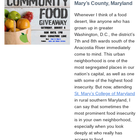
Mary’s County, Maryland
Whenever I think of a food
desert, like anyone who has
grown up in greater
Washington, D.C., the district’s
7th and 8th wards south of the
Anacostia River immediately
come to mind. This urban
neighborhood is one of the
most segregated places in our
nation’s capital, as well as one
with some of the highest food
insecurity. But now, attending
St. Mary’s College of Maryland
in rural southern Maryland, I
can say that sometimes the
most prominent food insecurity
is in your own neighborhood,
especially when you look
deeply at who really has
access to food.