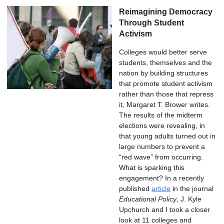
Reimagining Democracy
Through Student
Activism
Colleges would better serve
students, themselves and the
nation by building structures
that promote student activism
rather than those that repress
it, Margaret T. Brower writes.
The results of the midterm
elections were revealing, in
that young adults turned out in
large numbers to prevent a
“red wave” from occurring.
What is sparking this
engagement? In a recently
published
article
in the journal
Educational Policy
, J. Kyle
Upchurch and I took a closer
look at 11 colleges and