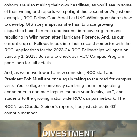
cohort) are also making their own headlines, as you’ll see in some
of their writing and reports we spotlight this December. As just one
example, RCC Fellow Cate Arnold at UNC-Wilmington shares how
to develop GIS story maps, as she has, to trace growing
disparities based on race and income in recovering from and
rebuilding in Wilmington after Hurricane Florence. And, as our
current crop of Fellows heads into their second semester with the
RCC, applications for the 2023-24 RCC Fellowships will open on
January 1, 2023. Be sure to check our RCC Campus Program
page then for full details.
And, as we move toward a new semester, RCC staff and
President Bob Musil are once again taking to the road for campus
visits. Your college or university can bring them for speaking
engagements and meetings to connect your faculty, staff, and
students to the growing nationwide RCC campus network. The
rd
RCCN, as Claudia Steiner’s reports, has just added its 63
campus member.