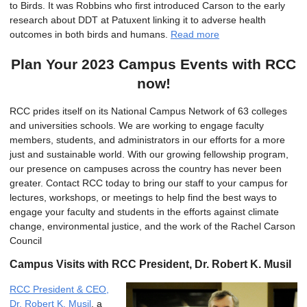
to Birds. It was Robbins who first introduced Carson to the early
research about DDT at Patuxent linking it to adverse health
outcomes in both birds and humans.
Read more
Plan Your 2023 Campus Events with RCC
now!
RCC prides itself on its National Campus Network of 63 colleges
and universities schools. We are working to engage faculty
members, students, and administrators in our efforts for a more
just and sustainable world. With our growing fellowship program,
our presence on campuses across the country has never been
greater. Contact RCC today to bring our staff to your campus for
lectures, workshops, or meetings to help find the best ways to
engage your faculty and students in the efforts against climate
change, environmental justice, and the work of the Rachel Carson
Council
Campus Visits with RCC President, Dr. Robert K. Musil
RCC President & CEO,
Dr. Robert K. Musil
, a