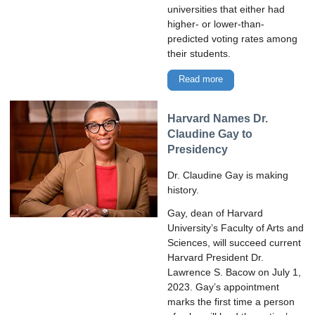
universities that either had
higher- or lower-than-
predicted voting rates among
their students.
Read more
Harvard Names Dr.
Claudine Gay to
Presidency
Dr. Claudine Gay is making
history.
Gay, dean of Harvard
University’s Faculty of Arts and
Sciences, will succeed current
Harvard President Dr.
Lawrence S. Bacow on July 1,
2023. Gay’s appointment
marks the first time a person