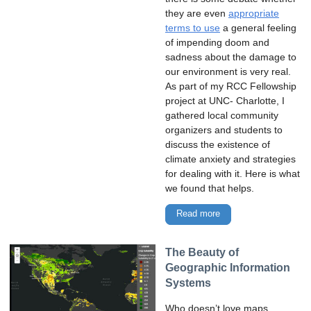
they are even
appropriate
terms to use
a general feeling
of impending doom and
sadness about the damage to
our environment is very real.
As part of my RCC Fellowship
project at UNC- Charlotte, I
gathered local community
organizers and students to
discuss the existence of
climate anxiety and strategies
for dealing with it. Here is what
we found that helps.
Read more
The Beauty of
Geographic Information
Systems
Who doesn’t love maps,