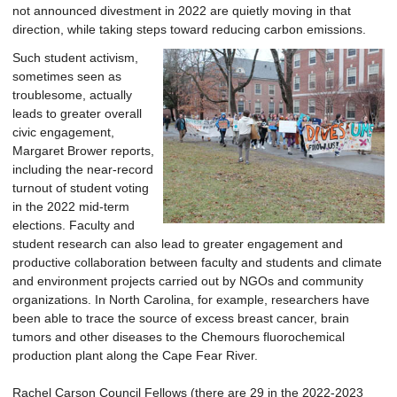
not announced divestment in 2022 are quietly moving in that
direction, while taking steps toward reducing carbon emissions.
Such student activism,
sometimes seen as
troublesome, actually
leads to greater overall
civic engagement,
Margaret Brower reports,
including the near-record
turnout of student voting
in the 2022 mid-term
elections. Faculty and
student research can also lead to greater engagement and
productive collaboration between faculty and students and climate
and environment projects carried out by NGOs and community
organizations. In North Carolina, for example, researchers have
been able to trace the source of excess breast cancer, brain
tumors and other diseases to the Chemours fluorochemical
production plant along the Cape Fear River.
Rachel Carson Council Fellows (there are 29 in the 2022-2023