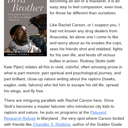
becoming an eel or a mackerel, it is an
easy step to feel compassion, even love,
for those far different than ourselves.
Like Rachel Carson, or I suspect you, I
had not known any drug dealers from
Anacostia, let alone one I come to like
and worry about as he evades the cops,
sees his friends shot and stabbed, fights
for his own life, and fends off vicious
bullies in prison. Rodney Stotts (with
Kate Pipin) relates all this in vivid, colorful, often amusing prose in
what is part memoir, part spiritual and psychological journey, and
part brilliant, close-up nature writing about the raptors (hawks,
eagles, owls, falcons) who led him to escape his old life, spread
his wings, and fly free.
There are intriguing parallels with Rachel Carson here. Once
Stott’s becomes a master falconer who introduces city kids to
raptors and nature, he puts on programs at the
Patuxent
Research Refuge
in Maryland , the very spot where Carson birded
with friends like
Chandler S. Robbins
, author of the Golden Guide