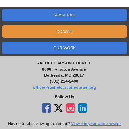
SUBSCRIBE
DONATE
OUR WORK
RACHEL CARSON COUNCIL
8600 Irvington Avenue
Bethesda, MD 20817
(301) 214-2400
office@rachelcarsoncouncil.org
Follow Us
Having trouble viewing this email?
View it in your web browser