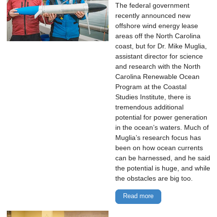
The federal government
recently announced new
offshore wind energy lease
areas off the North Carolina
coast, but for Dr. Mike Muglia,
assistant director for science
and research with the North
Carolina Renewable Ocean
Program at the Coastal
Studies Institute, there is
tremendous additional
potential for power generation
in the ocean’s waters. Much of
Muglia’s research focus has
been on how ocean currents
can be harnessed, and he said
the potential is huge, and while
the obstacles are big too.
Read more