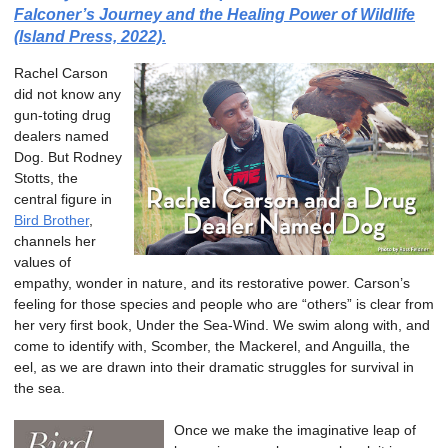
Falconer’s Journey and the Healing Power of Wildlife
(Island Press, 2022).
Rachel Carson
did not know any
gun-toting drug
dealers named
Dog. But Rodney
Stotts, the
central figure in
Bird Brother
,
channels her
values of
empathy, wonder in nature, and its restorative power. Carson’s
feeling for those species and people who are “others” is clear from
her very first book, Under the Sea-Wind. We swim along with, and
come to identify with, Scomber, the Mackerel, and Anguilla, the
eel, as we are drawn into their dramatic struggles for survival in
the sea.
Once we make the imaginative leap of