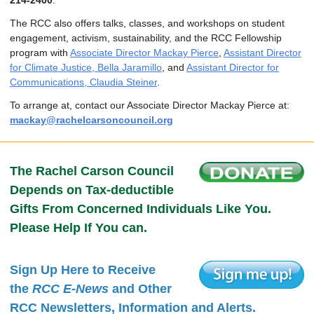
214-2400
.
The RCC also offers talks, classes, and workshops on student
engagement, activism, sustainability, and the RCC Fellowship
program with
Associate Director Mackay Pierce
,
Assistant Director
for Climate Justice, Bella Jaramillo
, and
Assistant Director for
Communications, Claudia Steiner
.
To arrange at, contact our Associate Director Mackay Pierce at:
mackay@rachelcarsoncouncil.org
The Rachel Carson Council
Depends on Tax-deductible
Gifts From Concerned Individuals Like You.
Please Help If You can.
Sign Up Here to Receive
the
RCC E-News
and Other
RCC Newsletters, Information and Alerts.