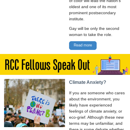
of color will lead the nation’s
oldest and one of its most
prominent postsecondary
institute.
Gay will be only the second
woman to take the role.
Read more
Climate Anxiety?
If you are someone who cares
about the environment, you
likely have experienced
feelings of climate anxiety, or
eco-grief. Although these new
terms may be unfamiliar, and
there is some debate whether