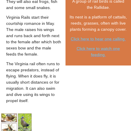
A group of rail birds is called
They will also eat frogs, fish
the Rallidae.
and some small snakes.
Its nest is a platform of cattails,
Virginia Rails start their
reeds, grasses, often with live
courtship romance in May.
plants forming a canopy cover.
The male raises his wings
and runs back and forth next
Click here to hear one calling.
to the female after which both
sexes bow and the male
Click here to watch one
feeds the female.
feeding.
The Virginia rail often runs to
escape predators, instead of
flying. When it does fly, it is
usually short distances or for
migration. It can also swim
and dive using its wings to
propel itself.