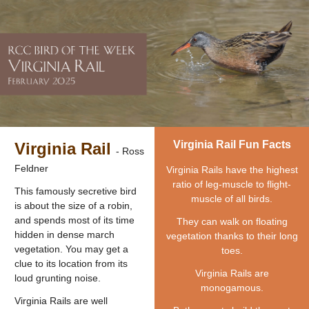
Virginia Rail Fun Facts
Virginia Rail
- Ross
Feldner
Virginia Rails have the highest
ratio of leg-muscle to flight-
This famously secretive bird
muscle of all birds.
is about the size of a robin,
and spends most of its time
They can walk on floating
hidden in dense march
vegetation thanks to their long
vegetation. You may get a
toes.
clue to its location from its
Virginia Rails are
loud grunting noise.
monogamous.
Virginia Rails are well