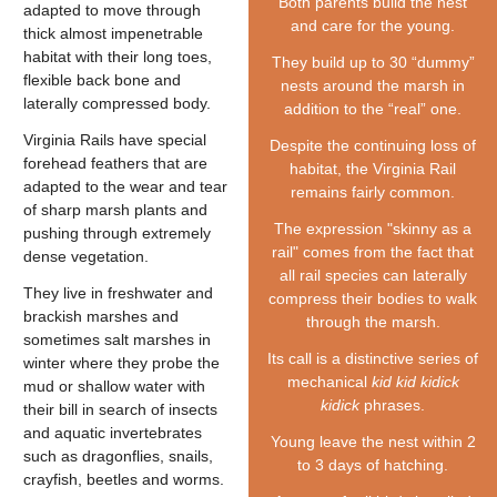
Both parents build the nest
adapted to move through
and care for the young.
thick almost impenetrable
habitat with their long toes,
They build up to 30 “dummy”
flexible back bone and
nests around the marsh in
laterally compressed body.
addition to the “real” one.
Virginia Rails have special
Despite the continuing loss of
forehead feathers that are
habitat, the Virginia Rail
adapted to the wear and tear
remains fairly common.
of sharp marsh plants and
The expression "skinny as a
pushing through extremely
rail" comes from the fact that
dense vegetation.
all rail species can laterally
They live in freshwater and
compress their bodies to walk
brackish marshes and
through the marsh.
sometimes salt marshes in
Its call is a distinctive series of
winter where they probe the
mechanical
kid kid kidick
mud or shallow water with
kidick
phrases.
their bill in search of insects
and aquatic invertebrates
Young leave the nest within 2
such as dragonflies, snails,
to 3 days of hatching.
crayfish, beetles and worms.