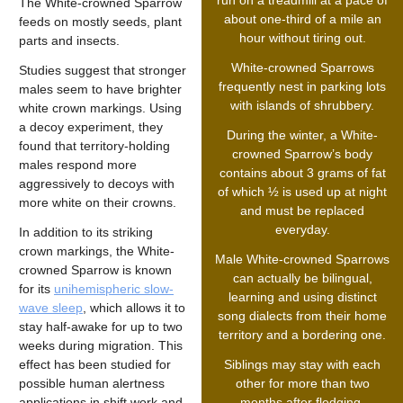
run on a treadmill at a pace of
The White-crowned Sparrow
about one-third of a mile an
feeds on mostly seeds, plant
hour without tiring out.
parts and insects.
White-crowned Sparrows
Studies suggest that stronger
frequently nest in parking lots
males seem to have brighter
with islands of shrubbery.
white crown markings. Using
a decoy experiment, they
During the winter, a White-
found that territory-holding
crowned Sparrow’s body
males respond more
contains about 3 grams of fat
aggressively to decoys with
of which ½ is used up at night
more white on their crowns.
and must be replaced
everyday.
In addition to its striking
crown markings, the White-
Male White-crowned Sparrows
crowned Sparrow is known
can actually be bilingual,
for its
unihemispheric slow-
learning and using distinct
wave sleep
, which allows it to
song dialects from their home
stay half-awake for up to two
territory and a bordering one.
weeks during migration. This
effect has been studied for
Siblings may stay with each
possible human alertness
other for more than two
applications in shift work and
months after fledging.