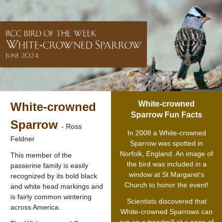
White-crowned
White-crowned
Sparrow Fun Facts
Sparrow
- Ross
In 2008 a White-crowned
Feldner
Sparrow was spotted in
Norfolk, England. An image of
This member of the
the bird was included in a
passerine family is easily
window at St Margaret's
recognized by its bold black
Church to honor the event!
and white head markings and
is fairly common wintering
Scientists discovered that
across America.
White-crowned Sparrows can