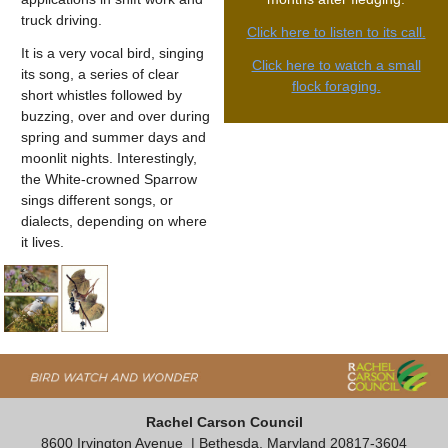
truck driving.
Click here to listen to its call.
It is a very vocal bird, singing
Click here to watch a small
its song, a series of clear
flock foraging.
short whistles followed by
buzzing, over and over during
spring and summer days and
moonlit nights. Interestingly,
the White-crowned Sparrow
sings different songs, or
dialects, depending on where
it lives.
Rachel Carson Council
8600 Irvington Avenue
| Bethesda, Maryland 20817-3604