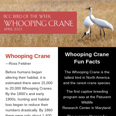
Whooping Crane
Whooping Crane
Fun Facts
—Ross Feldner
Before humans began
The Whooping Crane is the
altering their habitat, it is
tallest bird in North America
estimated there were 15,000
and the rarest crane species.
to 20,000 Whooping Cranes.
The first captive breeding
By the 1800’s and early
program was at the Patuxent
1900s, hunting and habitat
Wildlife
loss began to reduce their
Research Center in Maryland.
numbers drastically. By 1860
there were only about 1,400