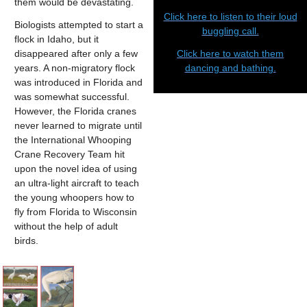
them would be devastating.
Click here to listen to their loud
Biologists attempted to start a
buggling call.
flock in Idaho, but it
disappeared after only a few
Click here to watch them
years. A non-migratory flock
dancing and bathing.
was introduced in Florida and
was somewhat successful.
However, the Florida cranes
never learned to migrate until
the International Whooping
Crane Recovery Team hit
upon the novel idea of using
an ultra-light aircraft to teach
the young whoopers how to
fly from Florida to Wisconsin
without the help of adult
birds.