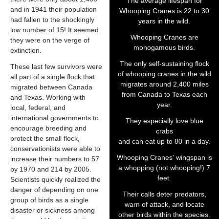
The average lifespan for
and in 1941 their population
Whooping Cranes is 22 to 30
had fallen to the shockingly
years in the wild.
low number of 15! It seemed
Whooping Cranes are
they were on the verge of
monogamous birds.
extinction.
The only self-sustaining flock
These last few survivors were
of whooping cranes in the wild
all part of a single flock that
migrates around 2,400 miles
migrated between Canada
from Canada to Texas each
and Texas. Working with
year.
local, federal, and
international governments to
They especially love blue
encourage breeding and
crabs
protect the small flock,
and can eat up to 80 in a day.
conservationists were able to
Whooping Cranes' wingspan is
increase their numbers to 57
a whopping (not whooping!) 7
by 1970 and 214 by 2005.
feet.
Scientists quickly realized the
danger of depending on one
Their calls deter predators,
group of birds as a single
warn of attack, and locate
disaster or sickness among
other birds within the species.