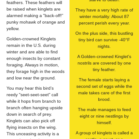
feathers. These feathers will
be raised when kinglets are
They have a very high rate of
alarmed making a "back-off!”
winter mortality: About 87
punky mohawk of orange and
percent perish every year.
yellow.
On the plus side, this bustling
Golden-crowned Kinglets
tiny bird can survive -40°F
remain in the U.S. during
nights.
winter and are able to find
A Golden-crowned Kinglet's
enough insects by constant
nostrils are covered by one
foraging. Always in motion,
tiny feather.
they forage high in the woods
and low near the ground.
The female starts laying a
second set of eggs while the
You may hear this bird’s
male takes care of the first
reedy "seet-seet-seet" call
brood.
while it hops from branch to
branch often hanging upside
The male manages to feed
down in search of prey.
eight or nine nestlings by
Kinglets can also pick off
himself.
flying insects on the wing.
A group of kinglets is called a
This unceasing activity is a