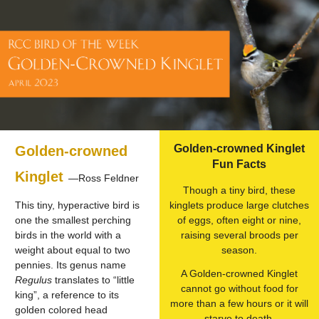
Golden-crowned Kinglet
Golden-crowned
Fun Facts
Kinglet
—Ross Feldner
Though a tiny bird, these
This tiny, hyperactive bird is
kinglets produce large clutches
one the smallest perching
of eggs, often eight or nine,
birds in the world with a
raising several broods per
weight about equal to two
season.
pennies. Its genus name
A Golden-crowned Kinglet
Regulus
translates to “little
cannot go without food for
king”, a reference to its
more than a few hours or it will
golden colored head
starve to death.