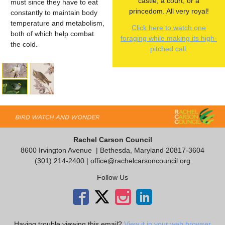
castle, a court, or a
must since they have to eat
princedom. All very royal!
constantly to maintain body
temperature and metabolism,
Click here to watch one
both of which help combat
foraging while making its high-
the cold.
pitched call.
Rachel Carson Council
8600 Irvington Avenue
| Bethesda, Maryland 20817-3604
(301) 214-2400 |
office@rachelcarsoncouncil.org
Follow Us
Having trouble viewing this email?
View it in your web browser