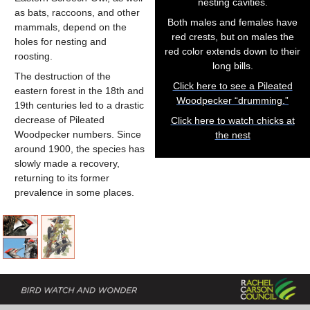
nesting cavities.
as bats, raccoons, and other
Both males and females have
mammals, depend on the
red crests, but on males the
holes for nesting and
red color extends down to their
roosting.
long bills.
The destruction of the
Click here to see a Pileated
eastern forest in the 18th and
Woodpecker “drumming.”
19th centuries led to a drastic
decrease of Pileated
Click here to watch chicks at
Woodpecker numbers. Since
the nest
around 1900, the species has
slowly made a recovery,
returning to its former
prevalence in some places.