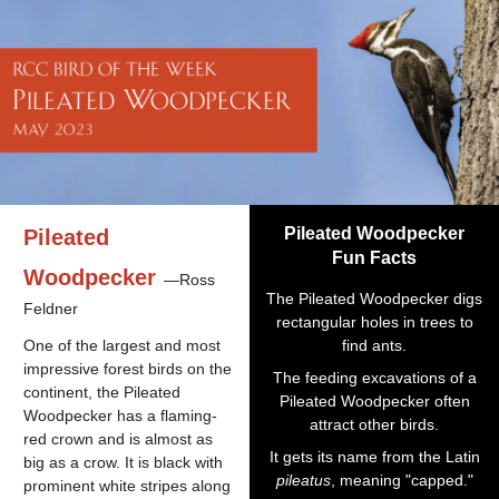
Pileated Woodpecker
Pileated
Fun Facts
Woodpecker
—Ross
The Pileated Woodpecker digs
Feldner
rectangular holes in trees to
One of the largest and most
find ants.
impressive forest birds on the
The feeding excavations of a
continent, the Pileated
Pileated Woodpecker often
Woodpecker has a flaming-
attract other birds.
red crown and is almost as
It gets its name from the Latin
big as a crow. It is black with
pileatus
, meaning "capped."
prominent white stripes along