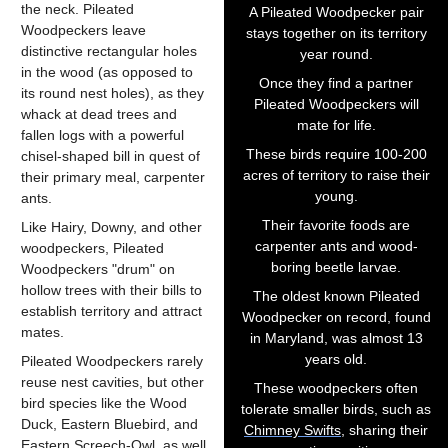
the neck. Pileated
A Pileated Woodpecker pair
Woodpeckers leave
stays together on its territory
distinctive rectangular holes
year round.
in the wood (as opposed to
Once they find a partner
its round nest holes), as they
Pileated Woodpeckers will
whack at dead trees and
mate for life.
fallen logs with a powerful
These birds require 100-200
chisel-shaped bill in quest of
acres of territory to raise their
their primary meal, carpenter
young.
ants.
Their favorite foods are
Like
Hairy
,
Downy
, and other
carpenter ants and wood-
woodpeckers, Pileated
boring beetle larvae.
Woodpeckers "drum" on
hollow trees with their bills to
The oldest known Pileated
establish territory and attract
Woodpecker on record, found
mates.
in Maryland, was almost 13
years old.
Pileated Woodpeckers rarely
reuse nest cavities, but other
These woodpeckers often
bird species like the Wood
tolerate smaller birds, such as
Duck, Eastern Bluebird, and
Chimney Swifts
, sharing their
Eastern Screech-Owl, as well