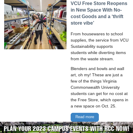
VCU Free Store Reopens
in New Space With No-
cost Goods and a ‘thrift
store vibe’
From housewares to school
supplies, the service from VCU
Sustainability supports
students while diverting items
from the waste stream.
Blenders and bowls and wall
art, oh my! These are just a
few of the things Virginia
Commonwealth University
students can get for no cost at
the Free Store, which opens in
a new space on Oct. 25.
Read more