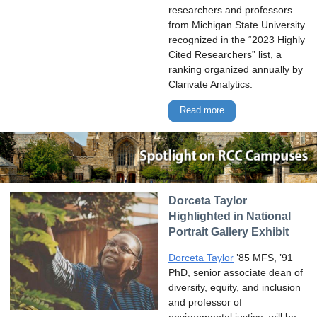
researchers and professors
from Michigan State University
recognized in the “2023 Highly
Cited Researchers” list, a
ranking organized annually by
Clarivate Analytics.
Read more
Dorceta Taylor
Highlighted in National
Portrait Gallery Exhibit
Dorceta Taylor
’85 MFS, ’91
PhD, senior associate dean of
diversity, equity, and inclusion
and professor of