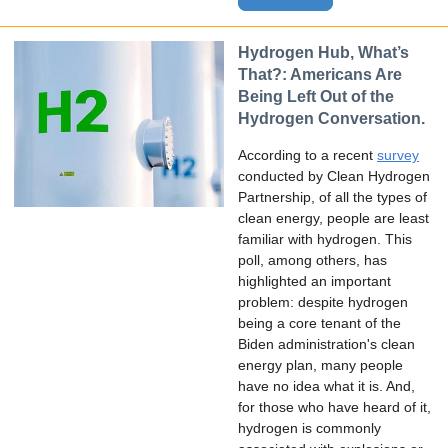
Hydrogen Hub, What’s
That?: Americans Are
Being Left Out of the
Hydrogen Conversation.
According to a recent
survey
conducted by Clean Hydrogen
Partnership, of all the types of
clean energy, people are least
familiar with hydrogen. This
poll, among others, has
highlighted an important
problem: despite hydrogen
being a core tenant of the
Biden administration's clean
energy plan, many people
have no idea what it is. And,
for those who have heard of it,
hydrogen is commonly