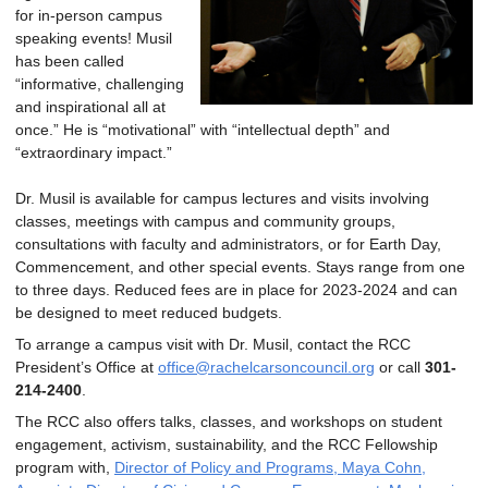
for in-person campus
speaking events! Musil
has been called
“informative, challenging
and inspirational all at
once.” He is “motivational” with “intellectual depth” and
“extraordinary impact.”
Dr. Musil is available for campus lectures and visits involving
classes, meetings with campus and community groups,
consultations with faculty and administrators, or for Earth Day,
Commencement, and other special events. Stays range from one
to three days. Reduced fees are in place for 2023-2024 and can
be designed to meet reduced budgets.
To arrange a campus visit with Dr. Musil, contact the RCC
President’s Office at
office@rachelcarsoncouncil.org
or call
301-
214-2400
.
The RCC also offers talks, classes, and workshops on student
engagement, activism, sustainability, and the RCC Fellowship
program with,
Director of Policy and Programs, Maya Cohn,