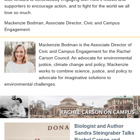
supporters to encourage action, and to fight for the world we all
love so much.
Mackenzie Bodman, Associate Director, Civic and Campus
Engagement.
Mackenzie Bodman is the Associate Director of
Civic and Campus Engagement for the Rachel
Carson Council. An advocate for environmental
justice, climate change and policy, Mackenzie
works to combine science, justice, and policy to
advocate for imaginative solutions to
environmental challenges.
Biologist and Author
Sandra Steingraber Talks
Rachel Carson and