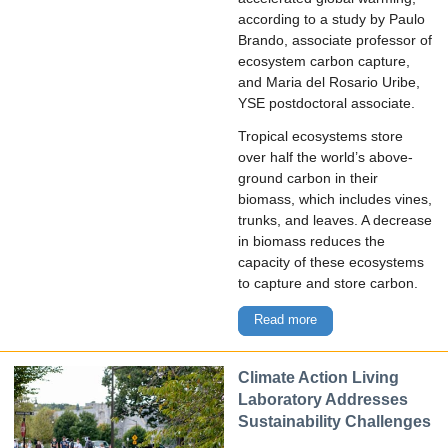
according to a study by Paulo
Brando, associate professor of
ecosystem carbon capture,
and Maria del Rosario Uribe,
YSE postdoctoral associate.
Tropical ecosystems store
over half the world’s above-
ground carbon in their
biomass, which includes vines,
trunks, and leaves. A decrease
in biomass reduces the
capacity of these ecosystems
to capture and store carbon.
Read more
Climate Action Living
Laboratory Addresses
Sustainability Challenges