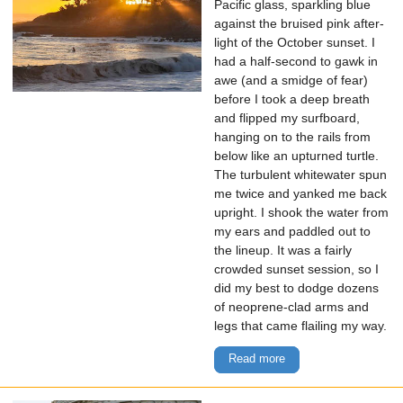
Pacific glass, sparkling blue
against the bruised pink after-
light of the October sunset. I
had a half-second to gawk in
awe (and a smidge of fear)
before I took a deep breath
and flipped my surfboard,
hanging on to the rails from
below like an upturned turtle.
The turbulent whitewater spun
me twice and yanked me back
upright. I shook the water from
my ears and paddled out to
the lineup. It was a fairly
crowded sunset session, so I
did my best to dodge dozens
of neoprene-clad arms and
legs that came flailing my way.
Read more