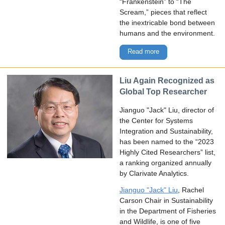
“Frankenstein” to “The
Scream,” pieces that reflect
the inextricable bond between
humans and the environment.
Read more
Liu Again Recognized as
Global Top Researcher
Jianguo "Jack" Liu, director of
the Center for Systems
Integration and Sustainability,
has been named to the “2023
Highly Cited Researchers” list,
a ranking organized annually
by Clarivate Analytics.
Jianguo "Jack" Liu
, Rachel
Carson Chair in Sustainability
in the Department of Fisheries
and Wildlife, is one of five