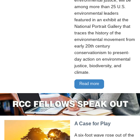
environmental justice, will be
among more than 25 U.S.
environmental leaders
featured in an exhibit at the
National Portrait Gallery that
traces the history of the
environmental movement from
early 20th century
conservationism to present-
day action on environmental
justice, biodiversity, and
climate.
Read more
A Case for Play
A six-foot wave rose out of the