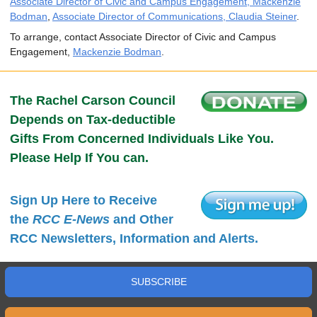
Associate Director of Civic and Campus Engagement, Mackenzie
Bodman
,
Associate Director of Communications, Claudia Steiner
.
To arrange, contact Associate Director of Civic and Campus
Engagement,
Mackenzie Bodman
.
The Rachel Carson Council
Depends on Tax-deductible
Gifts From Concerned Individuals Like You.
Please Help If You can.
Sign Up Here to Receive
the
RCC E-News
and Other
RCC Newsletters, Information and Alerts.
SUBSCRIBE