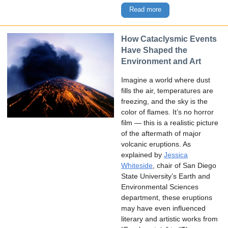
Read more
How Cataclysmic Events
Have Shaped the
Environment and Art
Imagine a world where dust
fills the air, temperatures are
freezing, and the sky is the
color of flames. It’s no horror
film — this is a realistic picture
of the aftermath of major
volcanic eruptions. As
explained by
Jessica
Whiteside
, chair of San Diego
State University’s Earth and
Environmental Sciences
department, these eruptions
may have even influenced
literary and artistic works from