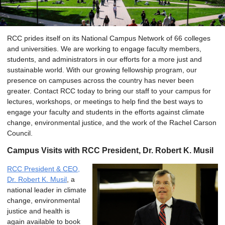
RCC prides itself on its National Campus Network of 66 colleges
and universities. We are working to engage faculty members,
students, and administrators in our efforts for a more just and
sustainable world. With our growing fellowship program, our
presence on campuses across the country has never been
greater. Contact RCC today to bring our staff to your campus for
lectures, workshops, or meetings to help find the best ways to
engage your faculty and students in the efforts against climate
change, environmental justice, and the work of the Rachel Carson
Council.
Campus Visits with RCC President, Dr. Robert K. Musil
RCC President & CEO,
Dr. Robert K. Musil
, a
national leader in climate
change, environmental
justice and health is
again available to book