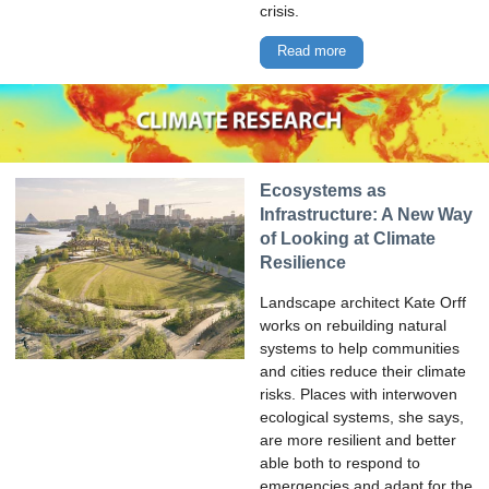
crisis.
Read more
Ecosystems as
Infrastructure: A New Way
of Looking at Climate
Resilience
Landscape architect Kate Orff
works on rebuilding natural
systems to help communities
and cities reduce their climate
risks. Places with interwoven
ecological systems, she says,
are more resilient and better
able both to respond to
emergencies and adapt for the