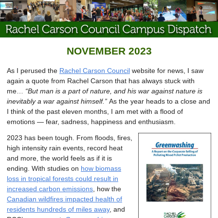
NOVEMBER 2023
As I perused the
Rachel Carson Council
website for news, I saw
again a quote from Rachel Carson that has always stuck with
me…
“But man is a part of nature, and his war against nature is
inevitably a war against himself.”
As the year heads to a close and
I think of the past eleven months, I am met with a flood of
emotions — fear, sadness, happiness and enthusiasm.
2023 has been tough. From floods, fires,
high intensity rain events, record heat
and more, the world feels as if it is
ending. With studies on
how biomass
loss in tropical forests could result in
increased carbon emissions
, how the
Canadian wildfires impacted health of
residents hundreds of miles away
, and