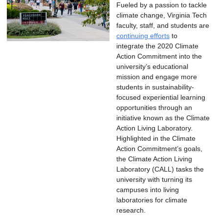
Fueled by a passion to tackle
climate change, Virginia Tech
faculty, staff, and students are
continuing efforts
to
integrate the 2020 Climate
Action Commitment into the
university’s educational
mission and engage more
students in sustainability-
focused experiential learning
opportunities through an
initiative known as the Climate
Action Living Laboratory.
Highlighted in the Climate
Action Commitment’s goals,
the Climate Action Living
Laboratory (CALL) tasks the
university with turning its
campuses into living
laboratories for climate
research.