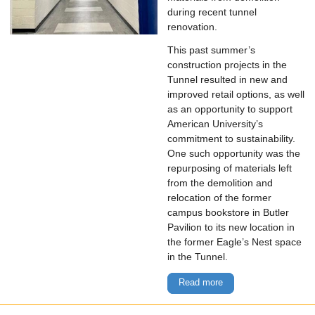
during recent tunnel
renovation.
This past summer’s
construction projects in the
Tunnel resulted in new and
improved retail options, as well
as an opportunity to support
American University’s
commitment to sustainability.
One such opportunity was the
repurposing of materials left
from the demolition and
relocation of the former
campus bookstore in Butler
Pavilion to its new location in
the former Eagle’s Nest space
in the Tunnel.
Read more