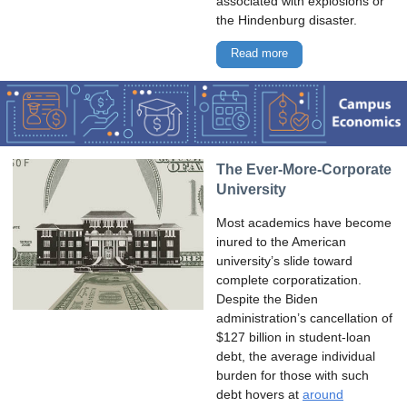
associated with explosions or
the Hindenburg disaster.
Read more
The Ever-More-Corporate
University
Most academics have become
inured to the American
university’s slide toward
complete corporatization.
Despite the Biden
administration’s cancellation of
$127 billion in student-loan
debt, the average individual
burden for those with such
debt hovers at
around