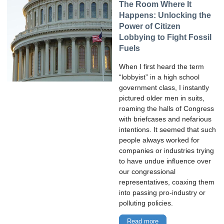
The Room Where It
Happens: Unlocking the
Power of Citizen
Lobbying to Fight Fossil
Fuels
When I first heard the term
“lobbyist” in a high school
government class, I instantly
pictured older men in suits,
roaming the halls of Congress
with briefcases and nefarious
intentions. It seemed that such
people always worked for
companies or industries trying
to have undue influence over
our congressional
representatives, coaxing them
into passing pro-industry or
polluting policies.
Read more