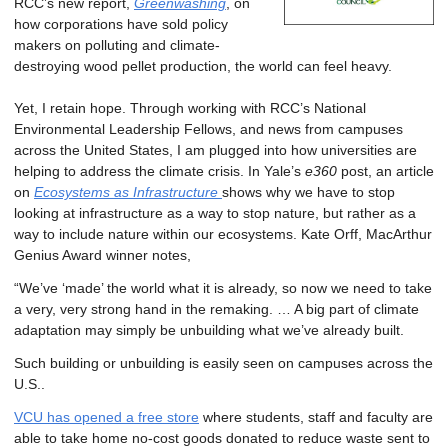
RCC’s new report,
Greenwashing
, on
how corporations have sold policy
makers on polluting and climate-
destroying wood pellet production, the world can feel heavy.
Yet, I retain hope. Through working with RCC’s National
Environmental Leadership Fellows, and news from campuses
across the United States, I am plugged into how universities are
helping to address the climate crisis. In Yale’s
e360
post, an article
on
Ecosystems as Infrastructure
shows why we have to stop
looking at infrastructure as a way to stop nature, but rather as a
way to include nature within our ecosystems. Kate Orff, MacArthur
Genius Award winner notes,
“We’ve ‘made’ the world what it is already, so now we need to take
a very, very strong hand in the remaking. … A big part of climate
adaptation may simply be unbuilding what we’ve already built.
Such building or unbuilding is easily seen on campuses across the
U.S..
VCU has opened a free store
where students, staff and faculty are
able to take home no-cost goods donated to reduce waste sent to