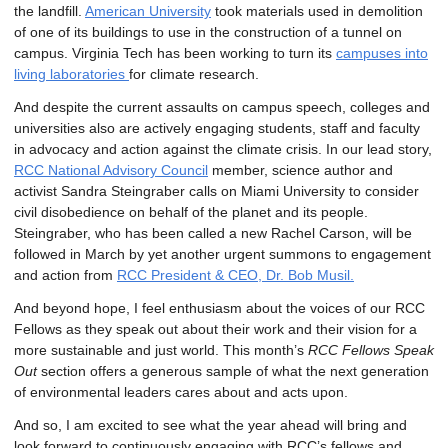
the landfill.
American University
took materials used in demolition
of one of its buildings to use in the construction of a tunnel on
campus. Virginia Tech has been working to turn its
campuses into
living laboratories
for climate research.
And despite the current assaults on campus speech, colleges and
universities also are actively engaging students, staff and faculty
in advocacy and action against the climate crisis. In our lead story,
RCC National Advisory Council
member, science author and
activist Sandra Steingraber calls on Miami University to consider
civil disobedience on behalf of the planet and its people.
Steingraber, who has been called a new Rachel Carson, will be
followed in March by yet another urgent summons to engagement
and action from
RCC President & CEO, Dr. Bob Musil.
And beyond hope, I feel enthusiasm about the voices of our RCC
Fellows as they speak out about their work and their vision for a
more sustainable and just world. This month’s
RCC Fellows Speak
Out
section offers a generous sample of what the next generation
of environmental leaders cares about and acts upon.
And so, I am excited to see what the year ahead will bring and
look forward to continuously engaging with RCC’s fellows and