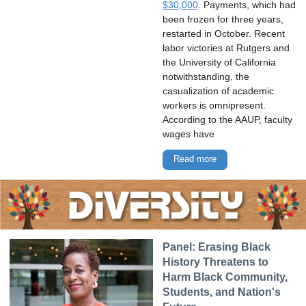
$30,000
. Payments, which had
been frozen for three years,
restarted in October. Recent
labor victories at Rutgers and
the University of California
notwithstanding, the
casualization of academic
workers is omnipresent.
According to the AAUP, faculty
wages have
Read more
Panel: Erasing Black
History Threatens to
Harm Black Community,
Students, and Nation's