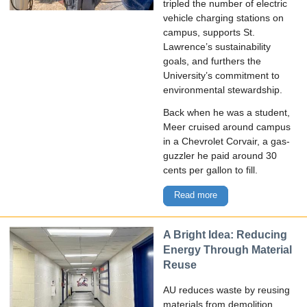
tripled the number of electric
vehicle charging stations on
campus, supports St.
Lawrence’s sustainability
goals, and furthers the
University’s commitment to
environmental stewardship.
Back when he was a student,
Meer cruised around campus
in a Chevrolet Corvair, a gas-
guzzler he paid around 30
cents per gallon to fill.
Read more
A Bright Idea: Reducing
Energy Through Material
Reuse
AU reduces waste by reusing
materials from demolition