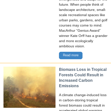
future. When people think of
landscape architecture, small-
scale recreational spaces like
urban parks, gardens, and golf
courses may come to mind.
MacArthur “Genius Award”
winner Kate Orff has a grander
and more ecologically
ambitious vision.
Read more
Biomass Loss in Tropical
Forests Could Result in
Increased Carbon
Emissions
A climate change-induced loss
in carbon-storing tropical
forest biomass could result in
accelerated global warming,