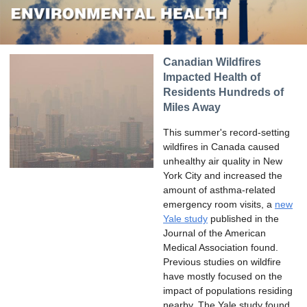
Canadian Wildfires
Impacted Health of
Residents Hundreds of
Miles Away
This summer's record-setting
wildfires in Canada caused
unhealthy air quality in New
York City and increased the
amount of asthma-related
emergency room visits, a
new
Yale study
published in the
Journal of the American
Medical Association found.
Previous studies on wildfire
have mostly focused on the
impact of populations residing
nearby. The Yale study found