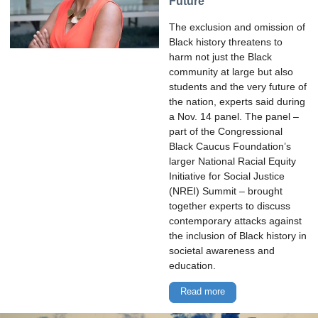
Future
The exclusion and omission of
Black history threatens to
harm not just the Black
community at large but also
students and the very future of
the nation, experts said during
a Nov. 14 panel. The panel –
part of the Congressional
Black Caucus Foundation’s
larger National Racial Equity
Initiative for Social Justice
(NREI) Summit – brought
together experts to discuss
contemporary attacks against
the inclusion of Black history in
societal awareness and
education.
Read more