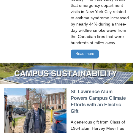
that emergency department
visits in New York City related
to asthma syndrome increased
by nearly 44% during a three-
day wildfire smoke wave from
the Canadian fires that were
hundreds of miles away.
Read more
St. Lawrence Alum
Powers Campus Climate
Efforts with an Electric
Gift
A generous gift from Class of
1964 alum Harvey Meer has