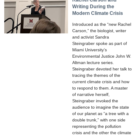
Writing During the
Modern Climate Crisis
Introduced as the “new Rachel
Carson,” the biologist, writer
and activist Sandra
Steingraber spoke as part of
Miami University’s
Environmental Justice John W.
Altman lecture series.
Steingraber devoted her talk to
tracing the themes of the
current climate crisis and how
to respond to them. A master
of narrative herself,
Steingraber invoked the
audience to imagine the state
of our planet as “a tree with a
double trunk,” with one side
representing the pollution
crisis and the other the climate