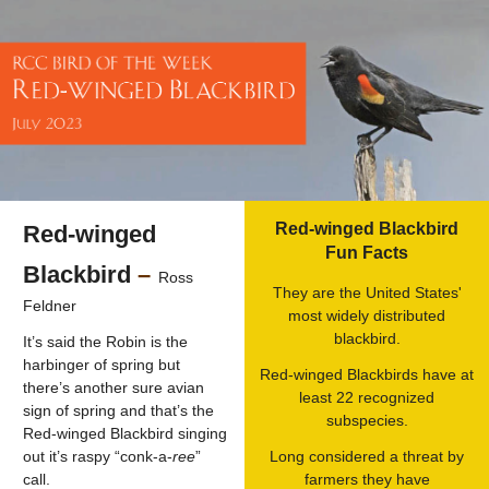
Red-winged Blackbird
Red-winged
Fun Facts
Blackbird
–
Ross
They are the United States'
Feldner
most widely distributed
blackbird.
It’s said the Robin is the
harbinger of spring but
Red-winged Blackbirds have at
there’s another sure avian
least 22 recognized
sign of spring and that’s the
subspecies.
Red-winged Blackbird singing
out it’s raspy “conk-a-
ree
”
Long considered a threat by
call.
farmers they have