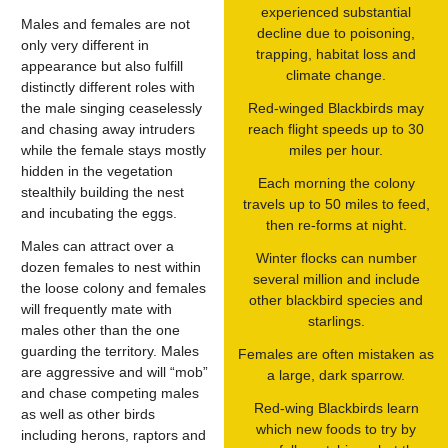
experienced substantial
Males and females are not
decline due to poisoning,
only very different in
trapping, habitat loss and
appearance but also fulfill
climate change.
distinctly different roles with
the male singing ceaselessly
Red-winged Blackbirds may
and chasing away intruders
reach flight speeds up to 30
while the female stays mostly
miles per hour.
hidden in the vegetation
Each morning the colony
stealthily building the nest
travels up to 50 miles to feed,
and incubating the eggs.
then re-forms at night.
Males can attract over a
Winter flocks can number
dozen females to nest within
several million and include
the loose colony and females
other blackbird species and
will frequently mate with
starlings.
males other than the one
guarding the territory. Males
Females are often mistaken as
are aggressive and will “mob”
a large, dark sparrow.
and chase competing males
Red-wing Blackbirds learn
as well as other birds
which new foods to try by
including herons, raptors and