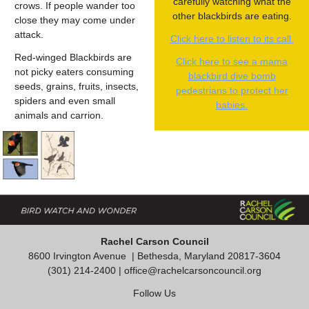
carefully watching what the
crows. If people wander too
other blackbirds are eating.
close they may come under
attack.
Click here to listen to its call.
Red-winged Blackbirds are
Click here to see a mama
not picky eaters consuming
blackbird dive bomb
seeds, grains, fruits, insects,
pedestrians to protect her
spiders and even small
babies.
animals and carrion.
Rachel Carson Council
8600 Irvington Avenue
| Bethesda, Maryland 20817-3604
(301) 214-2400 |
office@rachelcarsoncouncil.org
Follow Us